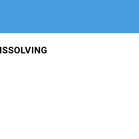
ISSOLVING