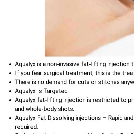
Aqualyx is a non-invasive fat-lifting injecti
If you fear surgical treatment, this is the tre
There is no demand for cuts or stitches anyw
Aqualyx Is Targeted
Aqualyx fat-lifting injection is restricted to
and whole-body shots.
Aqualyx Fat Dissolving injections – Rapid and
required.