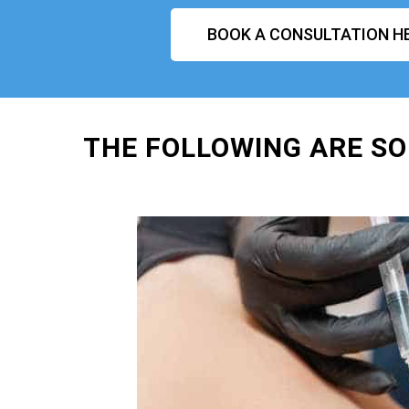
BOOK A CONSULTATION H
THE FOLLOWING ARE SO