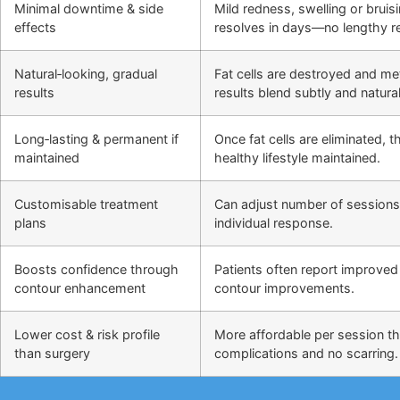
Minimal downtime & side
Mild redness, swelling or bruis
effects
resolves in days—no lengthy r
Natural‑looking, gradual
Fat cells are destroyed and m
results
results blend subtly and natural
Long‑lasting & permanent if
Once fat cells are eliminated,
maintained
healthy lifestyle maintained.
Customisable treatment
Can adjust number of sessions
plans
individual response.
Boosts confidence through
Patients often report improved 
contour enhancement
contour improvements.
Lower cost & risk profile
More affordable per session th
than surgery
complications and no scarring.