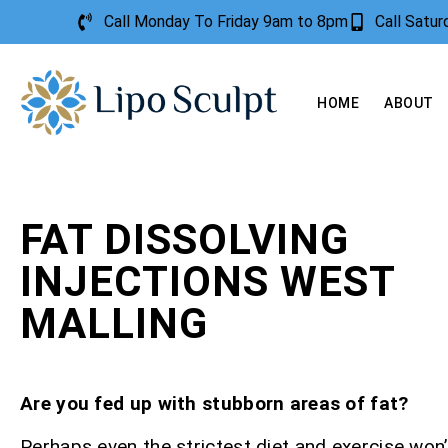
Call Monday To Friday 9am to 8pm
Call Satu
HOME
ABOUT
FAT DISSOLVING
INJECTIONS WEST
MALLING
Are you fed up with stubborn areas of fat?
Perhaps even the strictest diet and exercise won’t