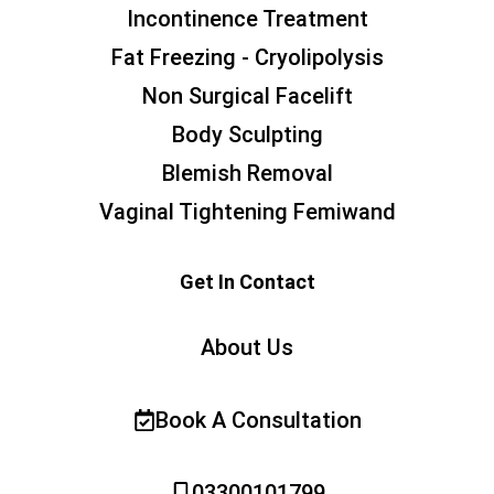
Incontinence Treatment
Fat Freezing - Cryolipolysis
Non Surgical Facelift
Body Sculpting
Blemish Removal
Vaginal Tightening Femiwand
Get In Contact
About Us
Book A Consultation
03300101799