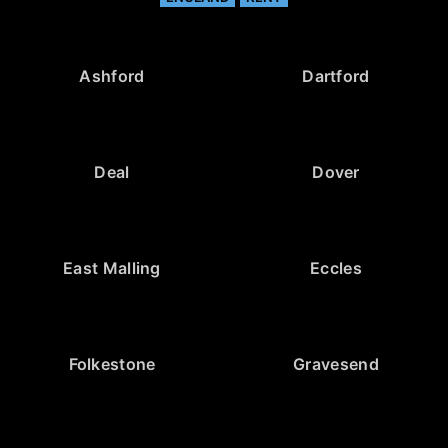
Ashford
Dartford
Deal
Dover
East Malling
Eccles
Folkestone
Gravesend