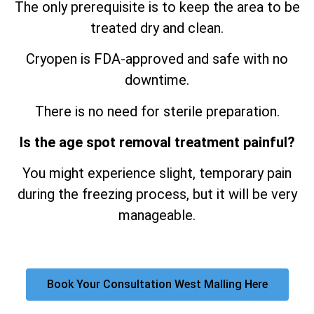
The only prerequisite is to keep the area to be
treated dry and clean.
Cryopen is FDA-approved and safe with no
downtime.
There is no need for sterile preparation.
Is the age spot removal treatment painful?
You might experience slight, temporary pain
during the freezing process, but it will be very
manageable.
Book Your Consultation West Malling Here