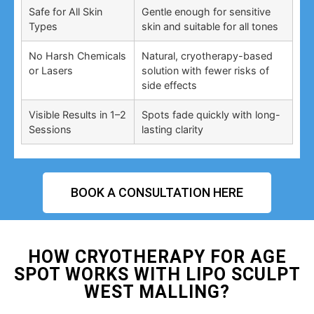
Safe for All Skin
Gentle enough for sensitive
Types
skin and suitable for all tones
No Harsh Chemicals
Natural, cryotherapy-based
or Lasers
solution with fewer risks of
side effects
Visible Results in 1–2
Spots fade quickly with long-
Sessions
lasting clarity
BOOK A CONSULTATION HERE
HOW CRYOTHERAPY FOR AGE
SPOT WORKS WITH LIPO SCULPT
WEST MALLING?