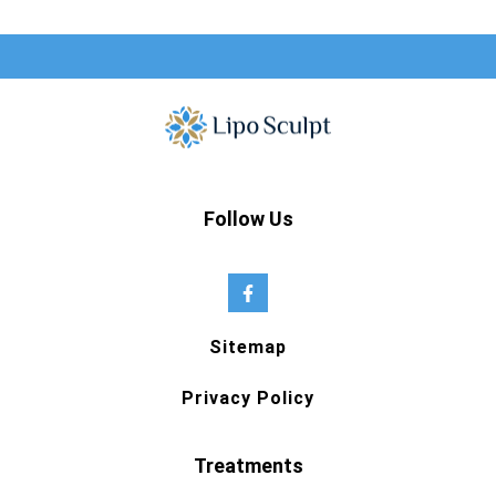
Follow Us
Sitemap
Privacy Policy
Treatments