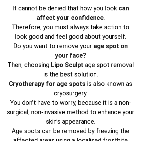
It cannot be denied that how you look
can
affect your confidence
.
Therefore, you must always take action to
look good and feel good about yourself.
Do you want to remove your
age spot on
your face?
Then, choosing
Lipo Sculpt
age spot removal
is the best solution.
Cryotherapy for age spots
is also known as
cryosurgery.
You don’t have to worry, because it is a non-
surgical, non-invasive method to enhance your
skin’s appearance.
Age spots can be removed by freezing the
affected areas using a localised frostbite