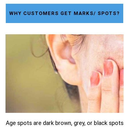
WHY CUSTOMERS GET MARKS/ SPOTS?
Age spots are dark brown, grey, or black spots