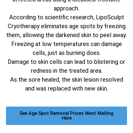
approach.
According to scientific research, LipoSculpt
Cryotherapy eliminates age spots by freezing
them, allowing the darkened skin to peel away.
Freezing at low temperatures can damage
cells, just as burning does.
Damage to skin cells can lead to blistering or
redness in the treated area.
As the sore healed, the skin lesion resolved
and was replaced with new skin.
See Age Spot Removal Prices West Malling
Here