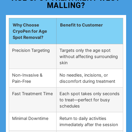
MALLING?
Why Choose
Benefit to Customer
CryoPen for Age
Spot Removal?
Precision Targeting
Targets only the age spot
without affecting surrounding
skin
Non-Invasive &
No needles, incisions, or
Pain-Free
discomfort during treatment
Fast Treatment Time
Each spot takes only seconds
to treat—perfect for busy
schedules
Minimal Downtime
Return to daily activities
immediately after the session