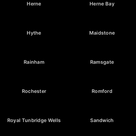
Herne
Herne Bay
Hythe
Maidstone
Rainham
Ramsgate
Rochester
Romford
Royal Tunbridge Wells
Sandwich