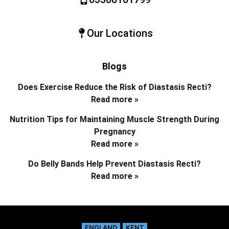
Our Locations
Blogs
Does Exercise Reduce the Risk of Diastasis Recti?
Read more »
Nutrition Tips for Maintaining Muscle Strength During
Pregnancy
Read more »
Do Belly Bands Help Prevent Diastasis Recti?
Read more »
ENGLAND
KENT