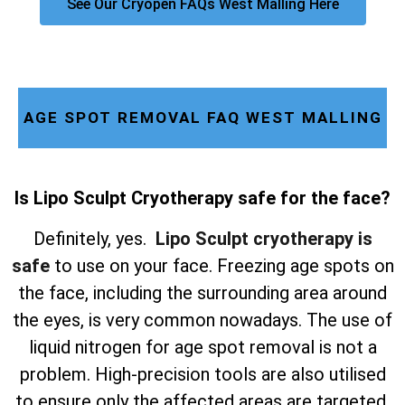
See Our Cryopen FAQs West Malling Here
AGE SPOT REMOVAL FAQ WEST MALLING
Is Lipo Sculpt Cryotherapy safe for the face?
Definitely, yes.
Lipo Sculpt cryotherapy is
safe
to use on your face. Freezing age spots on
the face, including the surrounding area around
the eyes, is very common nowadays. The use of
liquid nitrogen for age spot removal is not a
problem. High-precision tools are also utilised
to ensure only the affected areas are targeted,