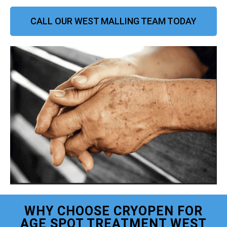
CALL OUR WEST MALLING TEAM TODAY
WHY CHOOSE CRYOPEN FOR
AGE SPOT TREATMENT WEST