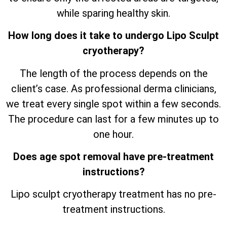
while sparing healthy skin.
How long does it take to undergo Lipo Sculpt
cryotherapy?
The length of the process depends on the
client’s case. As professional derma clinicians,
we treat every single spot within a few seconds.
The procedure can last for a few minutes up to
one hour.
Does age spot removal have pre-treatment
instructions?
Lipo sculpt cryotherapy treatment has no pre-
treatment instructions.