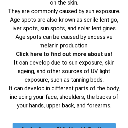
on the skin.
They are commonly caused by sun exposure.
Age spots are also known as senile lentigo,
liver spots, sun spots, and solar lentigines.
Age spots can be caused by excessive
melanin production.
Click here to find out more about us!
It can develop due to sun exposure, skin
ageing, and other sources of UV light
exposure, such as tanning beds.
It can develop in different parts of the body,
including your face, shoulders, the backs of
your hands, upper back, and forearms.