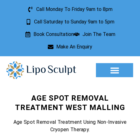
Call Monday To Friday 9am to 8pm
Call Saturday to Sunday 9am to 5pm
Book Consultation
Join The Team
Make An Enquiry
Aesthetic Treatments
Lesion Removal
Incontinence Treatment
AGE SPOT REMOVAL
TREATMENT WEST MALLING
Age Spot Removal Treatment Using Non-Invasive
Cryopen Therapy.