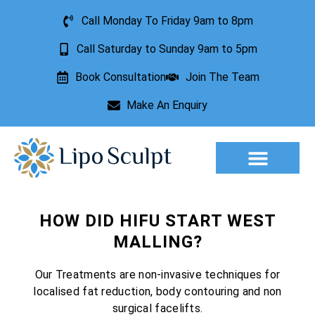
Call Monday To Friday 9am to 8pm
Call Saturday to Sunday 9am to 5pm
Book Consultation
Join The Team
Make An Enquiry
Aesthetic Treatments
Lesion Removal
Incontinence Treatment
HOW DID HIFU START WEST
MALLING?
Our Treatments are non-invasive techniques for
localised fat reduction, body contouring and non
surgical facelifts.