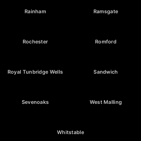
Rainham
Ramsgate
Rochester
Romford
Royal Tunbridge Wells
Sandwich
Sevenoaks
West Malling
Whitstable