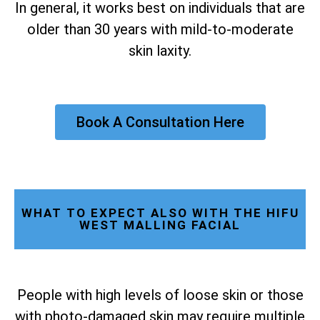
In general, it works best on individuals that are
older than 30 years with mild-to-moderate
skin laxity.
Book A Consultation Here
WHAT TO EXPECT ALSO WITH THE HIFU
WEST MALLING FACIAL
People with high levels of loose skin or those
with photo-damaged skin may require multiple