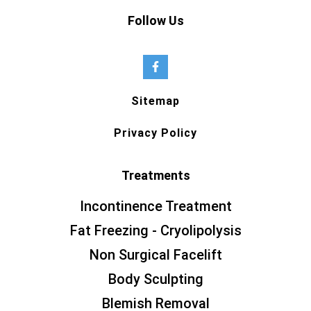
Follow Us
Sitemap
Privacy Policy
Treatments
Incontinence Treatment
Fat Freezing - Cryolipolysis
Non Surgical Facelift
Body Sculpting
Blemish Removal