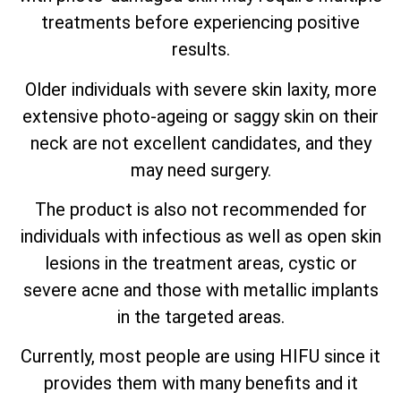
treatments before experiencing positive
results.
Older individuals with severe skin laxity, more
extensive photo-ageing or saggy skin on their
neck are not excellent candidates, and they
may need surgery.
The product is also not recommended for
individuals with infectious as well as open skin
lesions in the treatment areas, cystic or
severe acne and those with metallic implants
in the targeted areas.
Currently, most people are using HIFU since it
provides them with many benefits and it