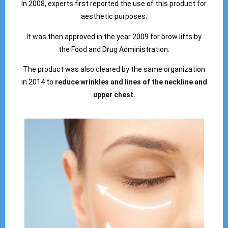
In 2008, experts first reported the use of this product for
aesthetic purposes.
It was then approved in the year 2009 for brow lifts by
the Food and Drug Administration.
The product was also cleared by the same organization
in 2014 to
reduce wrinkles and lines of the neckline and
upper chest.