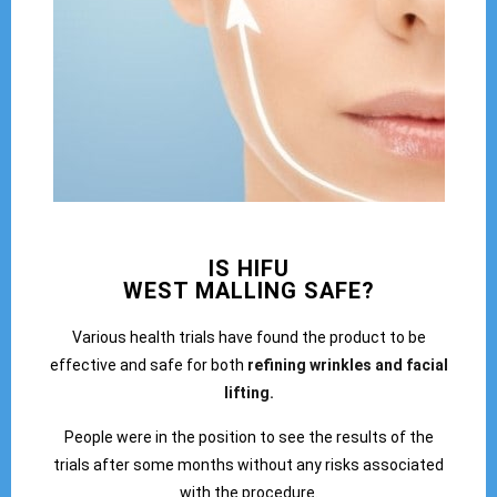
IS HIFU
WEST MALLING SAFE?
Various health trials have found the product to be
effective and safe for both
refining wrinkles and facial
lifting.
People were in the position to see the results of the
trials after some months without any risks associated
with the procedure.