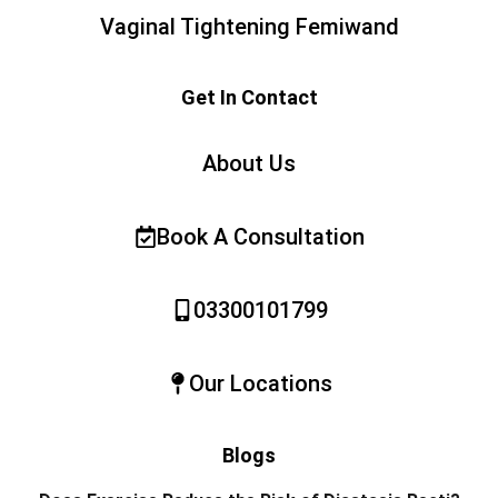
Vaginal Tightening Femiwand
Get In Contact
About Us
Book A Consultation
03300101799
Our Locations
Blogs