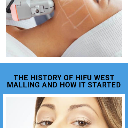
THE HISTORY OF HIFU WEST
MALLING AND HOW IT STARTED