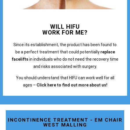
WILL HIFU
WORK FOR ME?
Since its establishment, the product has been found to
be a perfect treatment that could potentially
replace
facelifts
in individuals who do not need the recovery time
and risks associated with surgery.
You should understand that HIFU can work well for all
ages –
Click here to find out more about us!
INCONTINENCE TREATMENT - EM CHAIR
WEST MALLING