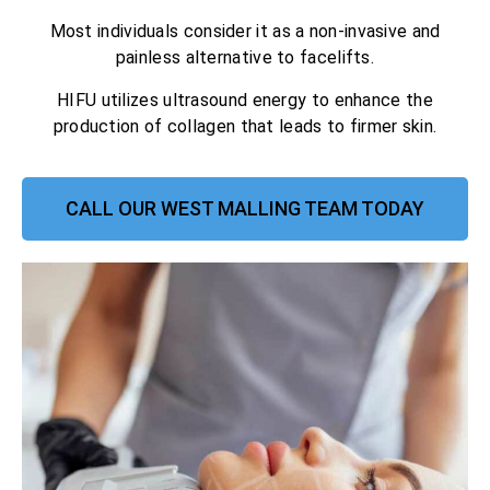
Most individuals consider it as a non-invasive and
painless alternative to facelifts.
HIFU utilizes ultrasound energy to enhance the
production of collagen that leads to firmer skin.
CALL OUR WEST MALLING TEAM TODAY