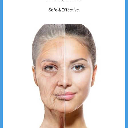
Safe & Effective.