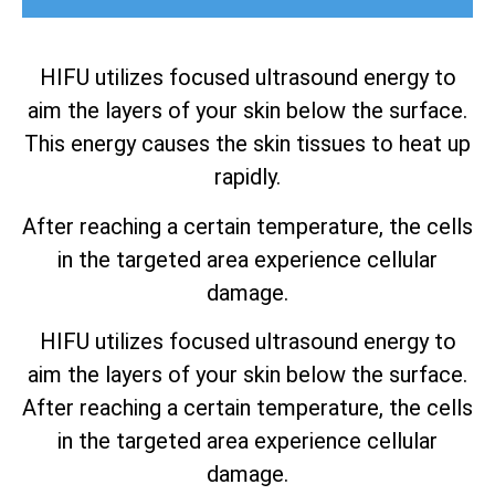
HIFU utilizes focused ultrasound energy to
aim the layers of your skin below the surface.
This energy causes the skin tissues to heat up
rapidly.
After reaching a certain temperature, the cells
in the targeted area experience cellular
damage.
HIFU utilizes focused ultrasound energy to
aim the layers of your skin below the surface.
After reaching a certain temperature, the cells
in the targeted area experience cellular
damage.