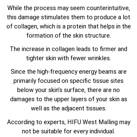
While the process may seem counterintuitive,
this damage stimulates them to produce a lot
of collagen, which is a protein that helps in the
formation of the skin structure.
The increase in collagen leads to firmer and
tighter skin with fewer wrinkles.
Since the high-frequency energy beams are
primarily focused on specific tissue sites
below your skin’s surface, there are no
damages to the upper layers of your skin as
well as the adjacent tissues.
According to experts, HIFU West Malling may
not be suitable for every individual.