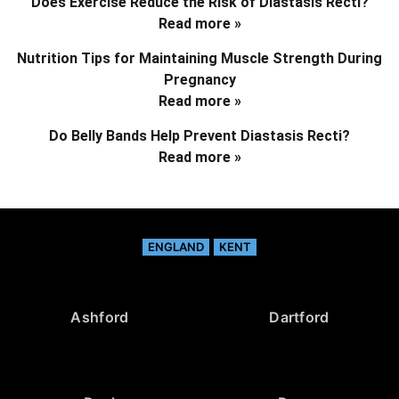
Does Exercise Reduce the Risk of Diastasis Recti?
Read more »
Nutrition Tips for Maintaining Muscle Strength During
Pregnancy
Read more »
Do Belly Bands Help Prevent Diastasis Recti?
Read more »
ENGLAND
KENT
Ashford
Dartford