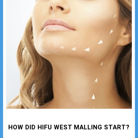
HOW DID HIFU WEST MALLING START?