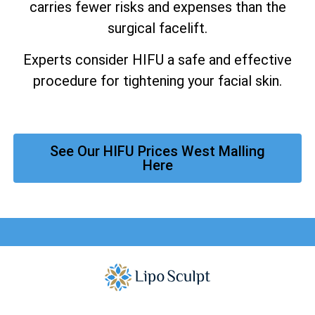
carries fewer risks and expenses than the
surgical facelift.
Experts consider HIFU a safe and effective
procedure for tightening your facial skin.
See Our HIFU Prices West Malling
Here