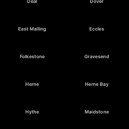
Deal
Dover
East Malling
Eccles
Folkestone
Gravesend
Herne
Herne Bay
Hythe
Maidstone